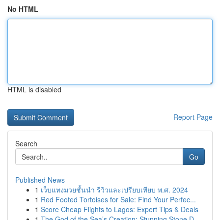
No HTML
HTML is disabled
Report Page
Search
Go
Published News
1
เว็บแทงมวยชั้นนำ รีวิวและเปรียบเทียบ พ.ศ. 2024
1
Red Footed Tortoises for Sale: Find Your Perfec...
1
Score Cheap Flights to Lagos: Expert Tips & Deals
1
The God of the Sea’s Creation: Stunning Stone D...