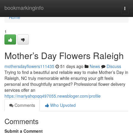
Home
bookmarkinginfo
Togg
navi
Home
1
Mother’s Day Flowers Raleigh
mothersdayflowers111435
51 days ago
News
Discuss
Trying to find a beautiful and reliable way to make Mother’s Day in
Raleigh, NC truly memorable while ensuring your gift feels
personal and thoughtfully arranged? Professional flower delivery
services offer an
https://mariyahqoqq497055.newsbloger.com/profile
Comments
Who Upvoted
Comments
Submit a Comment