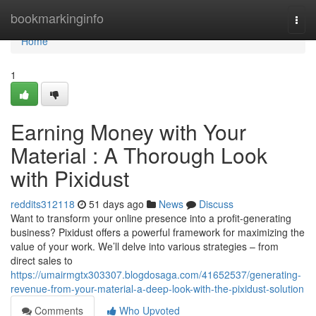
Home
bookmarkinginfo
Togg
navi
Home
1
Earning Money with Your
Material : A Thorough Look
with Pixidust
reddits312118
51 days ago
News
Discuss
Want to transform your online presence into a profit-generating
business? Pixidust offers a powerful framework for maximizing the
value of your work. We’ll delve into various strategies – from
direct sales to
https://umairmgtx303307.blogdosaga.com/41652537/generating-
revenue-from-your-material-a-deep-look-with-the-pixidust-solution
Comments
Who Upvoted