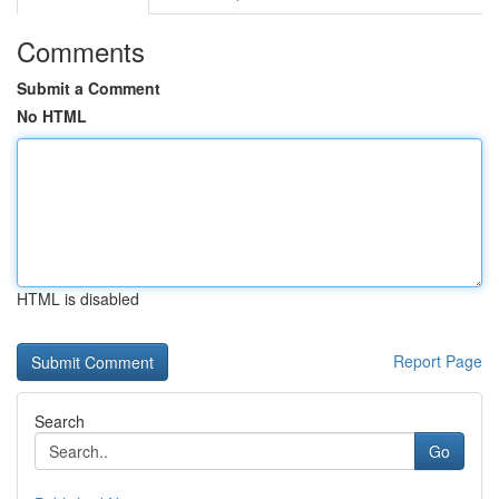
Comments
Submit a Comment
No HTML
HTML is disabled
Report Page
Search
Go