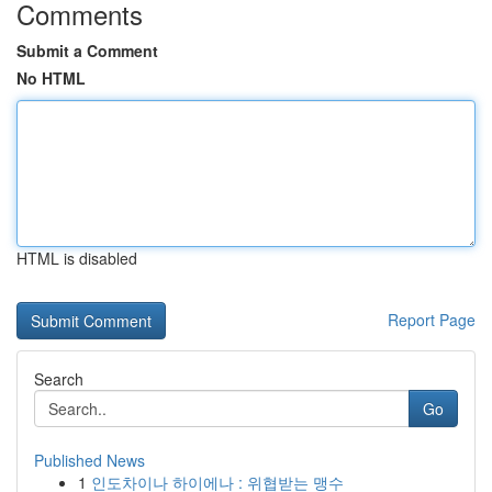
Comments
Submit a Comment
No HTML
HTML is disabled
Report Page
Search
Go
Published News
1
인도차이나 하이에나 : 위협받는 맹수