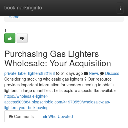
Home
bookmarkinginfo
Togg
navi
Home
1
Purchasing Gas Lighters
Wholesale: Your Acquisition
private-label-lighters832168
51 days ago
News
Discuss
Considering stocking wholesale gas lighters ? Our resource
provides important information for vendors needing to obtain
lighters in large quantities . Let’s explore aspects like available
https://wholesale-lighter-
access509884.blogscribble.com/41970559/wholesale-gas-
lighters-your-bulk-buying
Comments
Who Upvoted