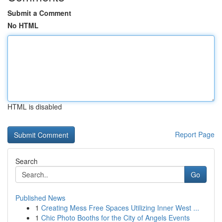
Submit a Comment
No HTML
HTML is disabled
Report Page
Search
Go
Published News
1
Creating Mess Free Spaces Utilizing Inner West ...
1
Chic Photo Booths for the City of Angels Events