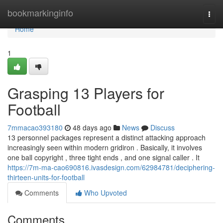
Home
bookmarkinginfo
Togg
navi
Home
1
Grasping 13 Players for
Football
7mmacao393180
48 days ago
News
Discuss
13 personnel packages represent a distinct attacking approach
increasingly seen within modern gridiron . Basically, it involves
one ball copyright , three tight ends , and one signal caller . It
https://7m-ma-cao690816.ivasdesign.com/62984781/deciphering-
thirteen-units-for-football
Comments
Who Upvoted
Comments