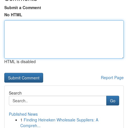
Submit a Comment
No HTML
HTML is disabled
Report Page
Search
Go
Published News
1
Finding Heineken Wholesale Suppliers: A
Compreh...