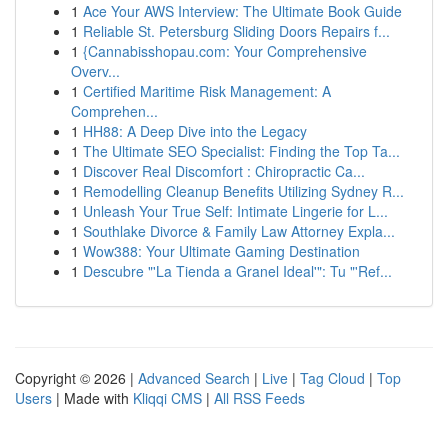
1
Ace Your AWS Interview: The Ultimate Book Guide
1
Reliable St. Petersburg Sliding Doors Repairs f...
1
{Cannabisshopau.com: Your Comprehensive
Overv...
1
Certified Maritime Risk Management: A
Comprehen...
1
HH88: A Deep Dive into the Legacy
1
The Ultimate SEO Specialist: Finding the Top Ta...
1
Discover Real Discomfort : Chiropractic Ca...
1
Remodelling Cleanup Benefits Utilizing Sydney R...
1
Unleash Your True Self: Intimate Lingerie for L...
1
Southlake Divorce & Family Law Attorney Expla...
1
Wow388: Your Ultimate Gaming Destination
1
Descubre "'La Tienda a Granel Ideal'": Tu "'Ref...
Copyright © 2026 |
Advanced Search
|
Live
|
Tag Cloud
|
Top
Users
| Made with
Kliqqi CMS
|
All RSS Feeds