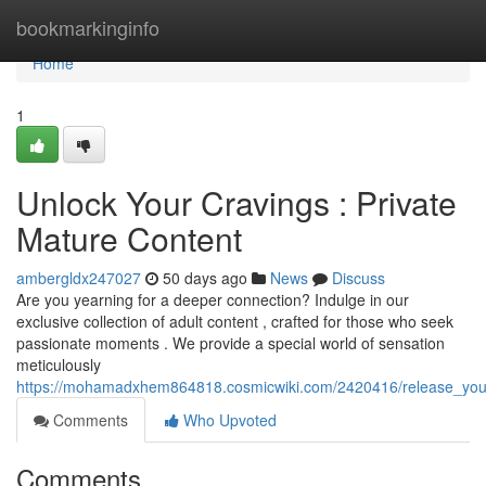
Home
bookmarkinginfo
Home
1
Unlock Your Cravings : Private
Mature Content
ambergldx247027
50 days ago
News
Discuss
Are you yearning for a deeper connection? Indulge in our
exclusive collection of adult content , crafted for those who seek
passionate moments . We provide a special world of sensation
meticulously
https://mohamadxhem864818.cosmicwiki.com/2420416/release_your_
Comments
Who Upvoted
Comments