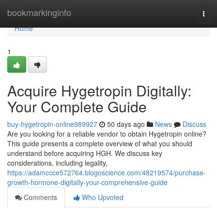
Home
bookmarkinginfo
Togg
navi
Home
1
Acquire Hygetropin Digitally:
Your Complete Guide
buy-hygetropin-online989927
50 days ago
News
Discuss
Are you looking for a reliable vendor to obtain Hygetropin online?
This guide presents a complete overview of what you should
understand before acquiring HGH. We discuss key
considerations, including legality,
https://adamccce572764.blogoscience.com/48219574/purchase-
growth-hormone-digitally-your-comprehensive-guide
Comments
Who Upvoted