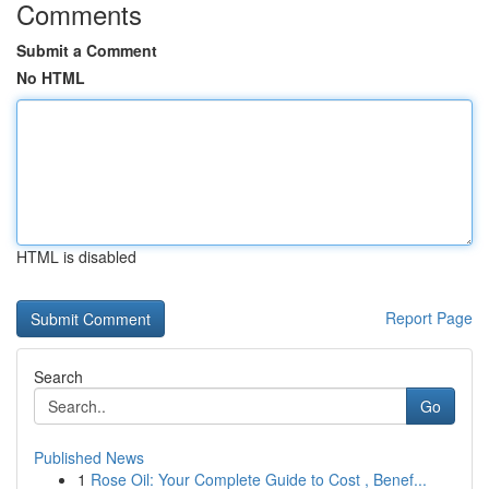
Comments
Submit a Comment
No HTML
HTML is disabled
Report Page
Search
Go
Published News
1
Rose Oil: Your Complete Guide to Cost , Benef...