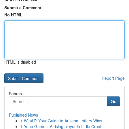
Submit a Comment
No HTML
HTML is disabled
Report Page
Search
Go
Published News
1
WinAZ: Your Guide to Arizona Lottery Wins
1
Yono Games: A rising player in Indie Creat...