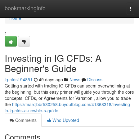
Home
bookmarkinginfo
Togg
navi
Home
1
Investing in IG CFDs: A
Beginner's Guide
ig-cfds194851
49 days ago
News
Discuss
Getting started with trading IG CFDs can seem overwhelming at
the beginning, but this easy primer will guide you through the core
concepts. CFDs, or Agreements for Variation , allow you to trade
the
https://marcjbbr530258.buyoutblog.com/41368318/investing-
in-ig-cfds-a-newbie-s-guide
Comments
Who Upvoted
Comments