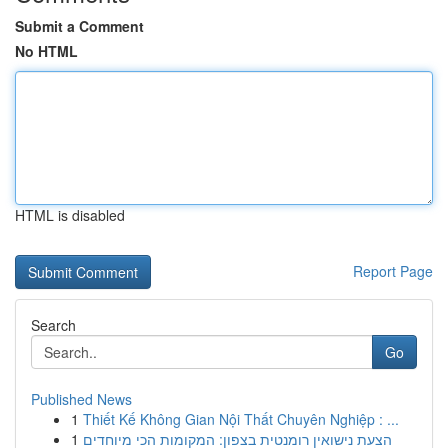
Submit a Comment
No HTML
HTML is disabled
Report Page
Search
Go
Published News
1
Thiết Kế Không Gian Nội Thất Chuyên Nghiệp : ...
1
הצעת נישואין רומנטית בצפון: המקומות הכי מיוחדים