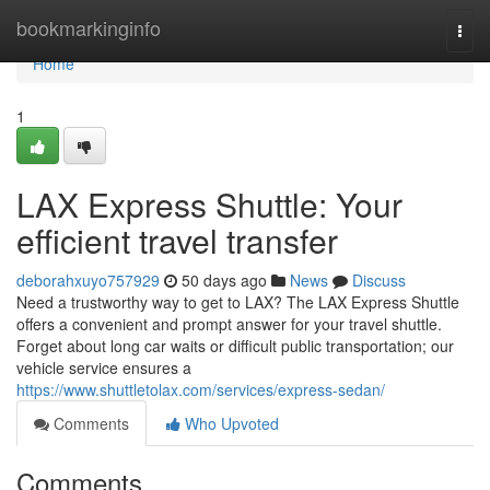
Home
bookmarkinginfo
Togg
navi
Home
1
LAX Express Shuttle: Your
efficient travel transfer
deborahxuyo757929
50 days ago
News
Discuss
Need a trustworthy way to get to LAX? The LAX Express Shuttle
offers a convenient and prompt answer for your travel shuttle.
Forget about long car waits or difficult public transportation; our
vehicle service ensures a
https://www.shuttletolax.com/services/express-sedan/
Comments
Who Upvoted
Comments