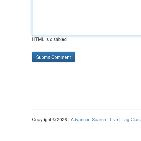
HTML is disabled
Copyright © 2026 |
Advanced Search
|
Live
|
Tag Clou