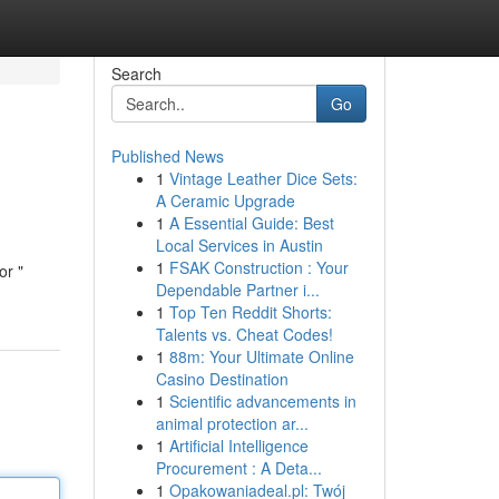
Search
Go
Published News
1
Vintage Leather Dice Sets:
A Ceramic Upgrade
1
A Essential Guide: Best
Local Services in Austin
1
FSAK Construction : Your
or "
Dependable Partner i...
1
Top Ten Reddit Shorts:
Talents vs. Cheat Codes!
1
88m: Your Ultimate Online
Casino Destination
1
Scientific advancements in
animal protection ar...
1
Artificial Intelligence
Procurement : A Deta...
1
Opakowaniadeal.pl: Twój