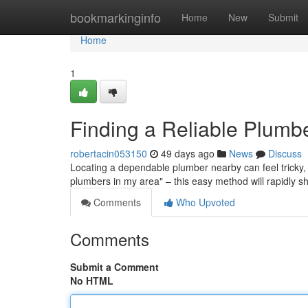
Home
bookmarkinginfo
Home
New
Submit
Home
1
Finding a Reliable Plumb
robertacin053150
49 days ago
News
Discuss
Locating a dependable plumber nearby can feel tricky, b
plumbers in my area" – this easy method will rapidly s
Comments
Who Upvoted
Comments
Submit a Comment
No HTML