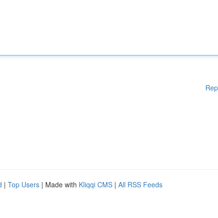
Rep
d
|
Top Users
| Made with
Kliqqi CMS
|
All RSS Feeds