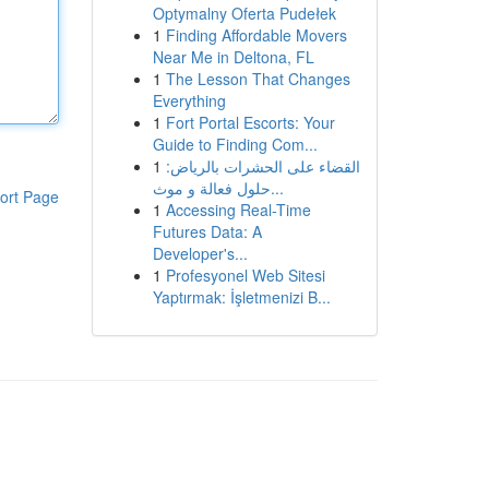
Optymalny Oferta Pudełek
1
Finding Affordable Movers
Near Me in Deltona, FL
1
The Lesson That Changes
Everything
1
Fort Portal Escorts: Your
Guide to Finding Com...
1
القضاء على الحشرات بالرياض:
حلول فعالة و موث...
ort Page
1
Accessing Real-Time
Futures Data: A
Developer's...
1
Profesyonel Web Sitesi
Yaptırmak: İşletmenizi B...