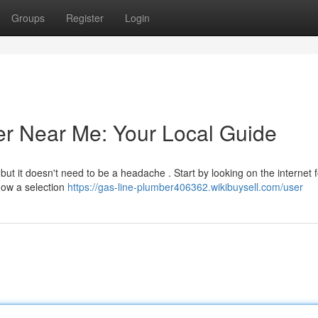
Groups
Register
Login
er Near Me: Your Local Guide
ut it doesn't need to be a headache . Start by looking on the internet f
how a selection
https://gas-line-plumber406362.wikibuysell.com/user