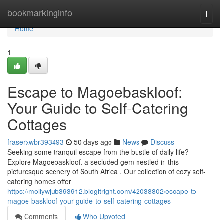
Home
bookmarkinginfo
Togg
navi
Home
1
Escape to Magoe­baskloof:
Your Guide to Self-Catering
Cottages
fraserxwbr393493
50 days ago
News
Discuss
Seeking some tranquil escape from the bustle of daily life?
Explore Magoe­baskloof, a secluded gem nestled in this
picturesque scenery of South Africa . Our collection of cozy self-
catering homes offer
https://mollywjub393912.blogitright.com/42038802/escape-to-
magoe-baskloof-your-guide-to-self-catering-cottages
Comments
Who Upvoted