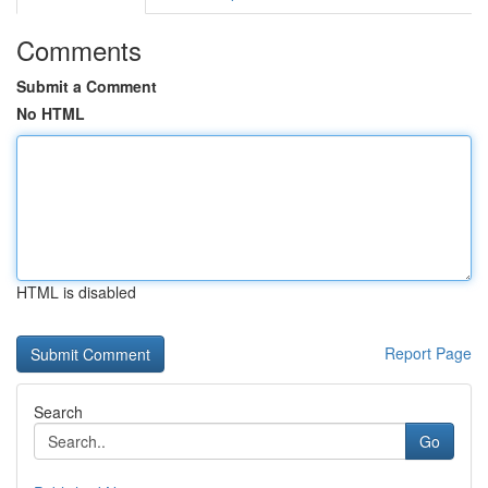
Comments
Submit a Comment
No HTML
HTML is disabled
Report Page
Search
Go