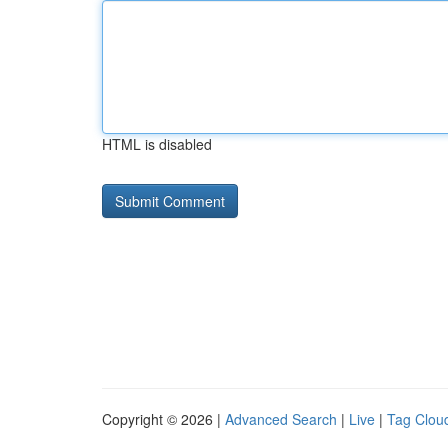
HTML is disabled
Copyright © 2026 |
Advanced Search
|
Live
|
Tag Clou