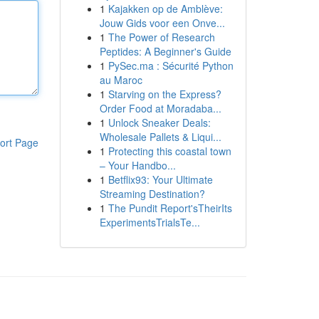
1
Kajakken op de Amblève:
Jouw Gids voor een Onve...
1
The Power of Research
Peptides: A Beginner's Guide
1
PySec.ma : Sécurité Python
au Maroc
1
Starving on the Express?
Order Food at Moradaba...
1
Unlock Sneaker Deals:
Wholesale Pallets & Liqui...
ort Page
1
Protecting this coastal town
– Your Handbo...
1
Betflix93: Your Ultimate
Streaming Destination?
1
The Pundit Report'sTheirIts
ExperimentsTrialsTe...