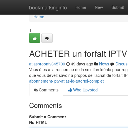
Home
bookmarkinginfo
Home
New
Submit
Home
1
ACHETER un forfait IPTV
atlasproontv645700
49 days ago
News
Discus
Vous êtes à la recherche de la solution idéale pour re
que vous devez savoir à propos de l’achat de forfait 
abonnement-iptv-atlas-le-tutoriel-complet
Comments
Who Upvoted
Comments
Submit a Comment
No HTML