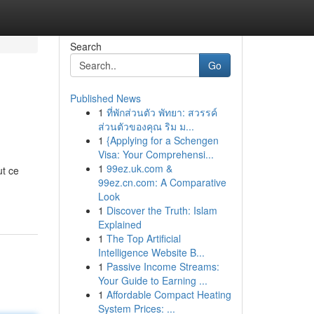
Search
Go
Published News
1
ที่พักส่วนตัว พัทยา: สวรรค์
ส่วนตัวของคุณ ริม ม...
1
{Applying for a Schengen
Visa: Your Comprehensi...
1
99ez.uk.com &
ut ce
99ez.cn.com: A Comparative
-
Look
1
Discover the Truth: Islam
Explained
1
The Top Artificial
Intelligence Website B...
1
Passive Income Streams:
Your Guide to Earning ...
1
Affordable Compact Heating
System Prices: ...