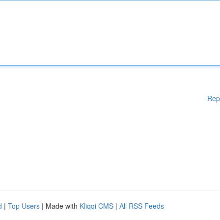
Rep
d
|
Top Users
| Made with
Kliqqi CMS
|
All RSS Feeds