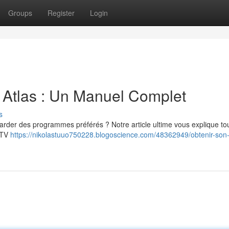
Groups
Register
Login
 Atlas : Un Manuel Complet
s
garder des programmes préférés ? Notre article ultime vous explique to
IPTV
https://nikolastuuo750228.blogoscience.com/48362949/obtenir-son