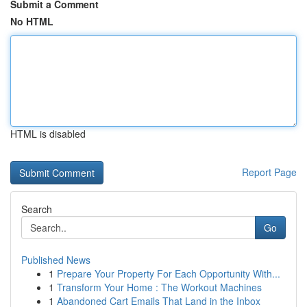
Submit a Comment
No HTML
HTML is disabled
Report Page
Search
Go
Published News
1
Prepare Your Property For Each Opportunity With...
1
Transform Your Home : The Workout Machines
1
Abandoned Cart Emails That Land in the Inbox