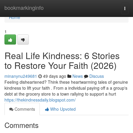
Home
bookmarkinginfo
Togg
navi
Home
1
Real Life Kindness: 6 Stories
to Restore Your Faith (2026)
minanynu249681
49 days ago
News
Discuss
Feeling disheartened? Think these heartwarming tales of genuine
kindness to lift your faith . From a individual paying off a a group's
debt at the grocery store to a town rallying to support a hurt
https://thekindnessdaily.blogspot.com/
Comments
Who Upvoted
Comments