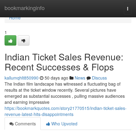
Home
bookmarkinginfo
Togg
navi
Home
1
Indian Ticket Sales Revenue:
Recent Successes & Flops
kallumqhlt850990
50 days ago
News
Discuss
The Indian film landscape has witnessed a fluctuating bag of
results at the ticket window recently. Several pictures have
emerged as substantial successes , pulling massive audiences
and earning impressive
https://bookmarkquotes.com/story21770515/indian-ticket-sales-
revenue-latest-hits-disappointments
Comments
Who Upvoted