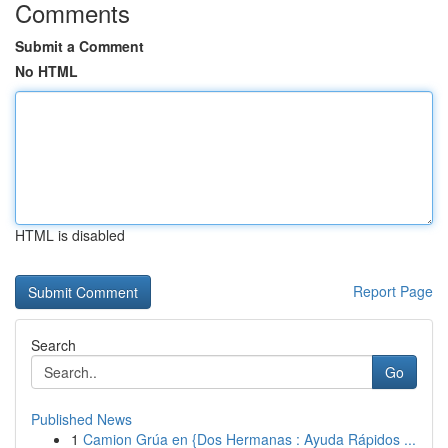
Comments
Submit a Comment
No HTML
HTML is disabled
Report Page
Search
Go
Published News
1
Camion Grúa en {Dos Hermanas : Ayuda Rápidos ...