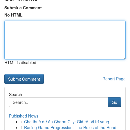
Submit a Comment
No HTML
HTML is disabled
Report Page
Search
Go
Published News
1
Cho thuê dự án Charm City: Giá rẻ, Vị trí vàng
1
Racing Game Progression: The Rules of the Road