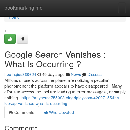
Home
bookmarkinginfo
Togg
navi
Home
1
Google Search Vanishes :
What Is Occurring ?
heathqius360624
49 days ago
News
Discuss
Millions of users across the planet are noticing a peculiar
phenomenon: the platform appears to have disappeared . Many
efforts to access the tool are leading to error messages , or simply
nothing .
https://anyayrse755098.blogripley.com/42627155/the-
lookup-vanishes-what-is-occurring
Comments
Who Upvoted
Comments