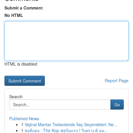
Submit a Comment
No HTML
HTML is disabled
Report Page
Search
Go
Published News
1
Vajinal Mantar Tedavisinde İlaç Seçenekleri: Ne...
1
หงส์แดง : The Kop ฟอร์มแรง ! วิเคราะห์ แม...