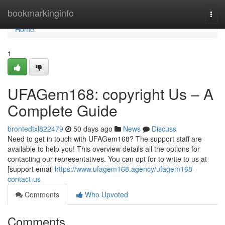
Home
bookmarkinginfo
Togg
navi
Home
1
UFAGem168: copyright Us – A
Complete Guide
brontedtxl822479
50 days ago
News
Discuss
Need to get in touch with UFAGem168? The support staff are
available to help you! This overview details all the options for
contacting our representatives. You can opt for to write to us at
[support email
https://www.ufagem168.agency/ufagem168-
contact-us
Comments
Who Upvoted
Comments