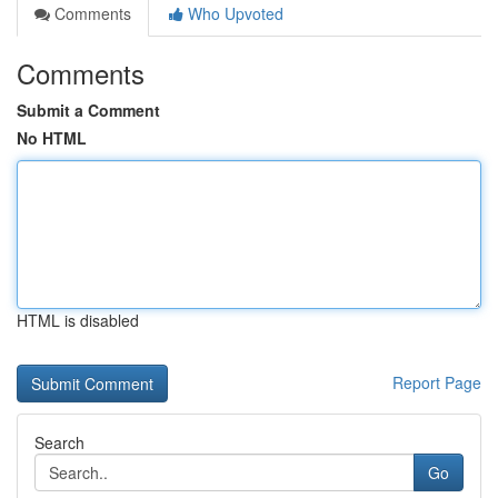
Comments
Who Upvoted
Comments
Submit a Comment
No HTML
HTML is disabled
Report Page
Search
Go