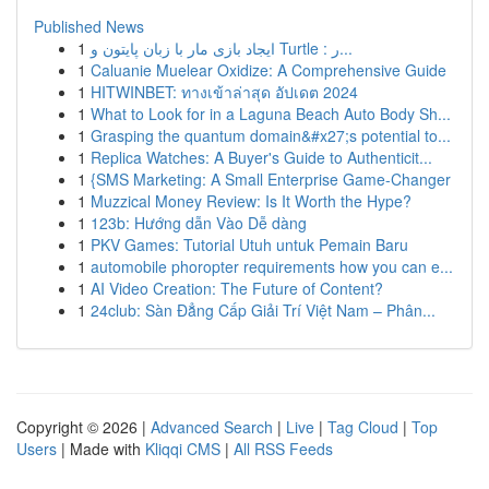
Published News
1
ایجاد بازی مار با زبان پایتون و Turtle : ر...
1
Caluanie Muelear Oxidize: A Comprehensive Guide
1
HITWINBET: ทางเข้าล่าสุด อัปเดต 2024
1
What to Look for in a Laguna Beach Auto Body Sh...
1
Grasping the quantum domain&#x27;s potential to...
1
Replica Watches: A Buyer's Guide to Authenticit...
1
{SMS Marketing: A Small Enterprise Game-Changer
1
Muzzical Money Review: Is It Worth the Hype?
1
123b: Hướng dẫn Vào Dễ dàng
1
PKV Games: Tutorial Utuh untuk Pemain Baru
1
automobile phoropter requirements how you can e...
1
AI Video Creation: The Future of Content?
1
24club: Sàn Đẳng Cấp Giải Trí Việt Nam – Phân...
Copyright © 2026 |
Advanced Search
|
Live
|
Tag Cloud
|
Top
Users
| Made with
Kliqqi CMS
|
All RSS Feeds