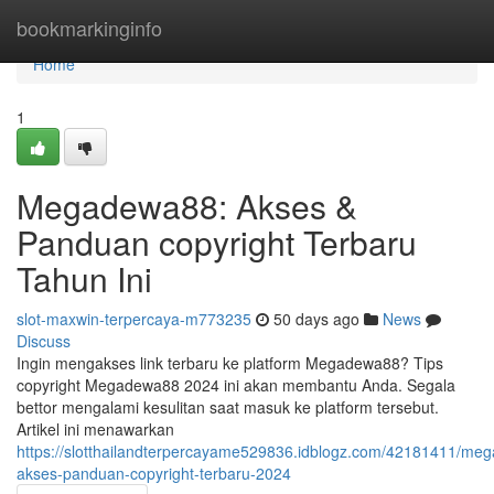
Home
bookmarkinginfo
Home
1
Megadewa88: Akses &
Panduan copyright Terbaru
Tahun Ini
slot-maxwin-terpercaya-m773235
50 days ago
News
Discuss
Ingin mengakses link terbaru ke platform Megadewa88? Tips
copyright Megadewa88 2024 ini akan membantu Anda. Segala
bettor mengalami kesulitan saat masuk ke platform tersebut.
Artikel ini menawarkan
https://slotthailandterpercayame529836.idblogz.com/42181411/me
akses-panduan-copyright-terbaru-2024