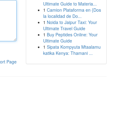
Ultimate Guide to Materia...
1
Camion Plataforma en {Dos
la localidad de Do...
1
Noida to Jaipur Taxi: Your
Ultimate Travel Guide
1
Buy Peptides Online: Your
Ultimate Guide
1
Sipata Kompyuta Mtaalamu
katika Kenya: Thamani ...
ort Page