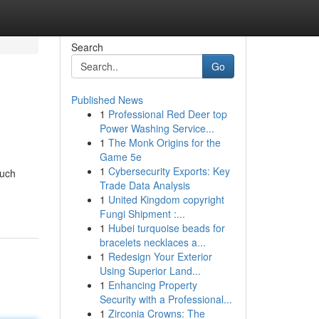
Search
Go
Published News
1
Professional Red Deer top
Power Washing Service...
1
The Monk Origins for the
Game 5e
1
Cybersecurity Exports: Key
Such
Trade Data Analysis
1
United Kingdom copyright
Fungi Shipment :...
1
Hubei turquoise beads for
bracelets necklaces a...
1
Redesign Your Exterior
Using Superior Land...
1
Enhancing Property
Security with a Professional...
1
Zirconia Crowns: The