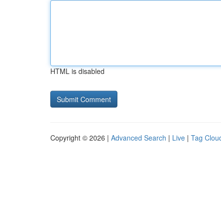
HTML is disabled
Copyright © 2026 |
Advanced Search
|
Live
|
Tag Clou