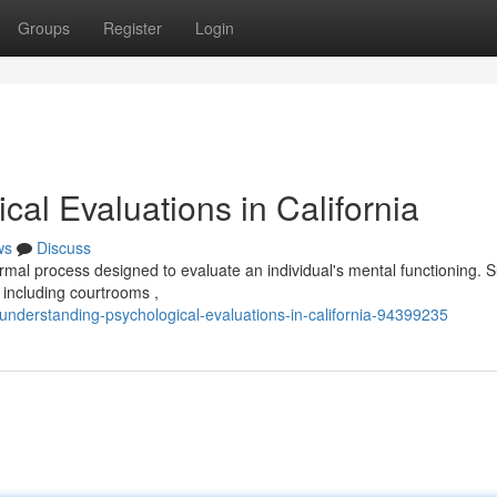
Groups
Register
Login
al Evaluations in California
ws
Discuss
rmal process designed to evaluate an individual's mental functioning. 
, including courtrooms ,
understanding-psychological-evaluations-in-california-94399235