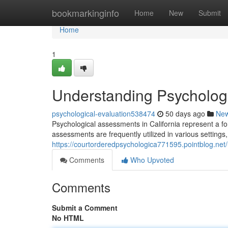
Home
bookmarkinginfo
Home
New
Submit
Home
1
Understanding Psychologic
psychological-evaluation538474
50 days ago
Ne
Psychological assessments in California represent a fo
assessments are frequently utilized in various settings
https://courtorderedpsychologica771595.pointblog.net/
Comments
Who Upvoted
Comments
Submit a Comment
No HTML