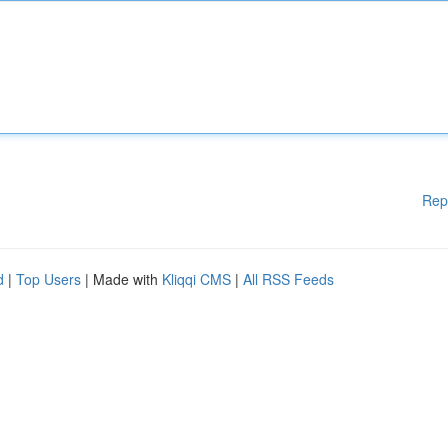
Rep
d
|
Top Users
| Made with
Kliqqi CMS
|
All RSS Feeds