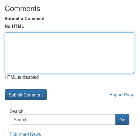
Comments
Submit a Comment
No HTML
HTML is disabled
Report Page
Search
Go
Published News