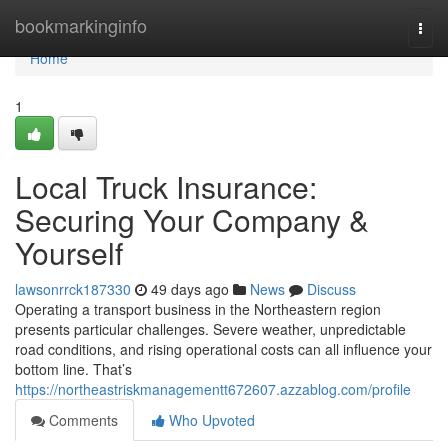
Home
bookmarkinginfo
Togg
navi
Home
1
Local Truck Insurance:
Securing Your Company &
Yourself
lawsonrrck187330
49 days ago
News
Discuss
Operating a transport business in the Northeastern region
presents particular challenges. Severe weather, unpredictable
road conditions, and rising operational costs can all influence your
bottom line. That’s
https://northeastriskmanagementt672607.azzablog.com/profile
Comments
Who Upvoted