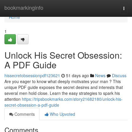
Home
bookmarkinginfo
Togg
navi
Home
1
Unlock His Secret Obsession:
A PDF Guide
hissecretobsessionpdf123621
51 days ago
News
Discuss
Are you eager to know what deeply motivates your man ? This
unique PDF guide exposes the secret desires and interests that
several men hold close. Learn the easy strategies to spark his
attention
https://tripsbookmarks.com/story21682180/unlock-his-
secret-obsession-a-pdf-guide
Comments
Who Upvoted
Comments