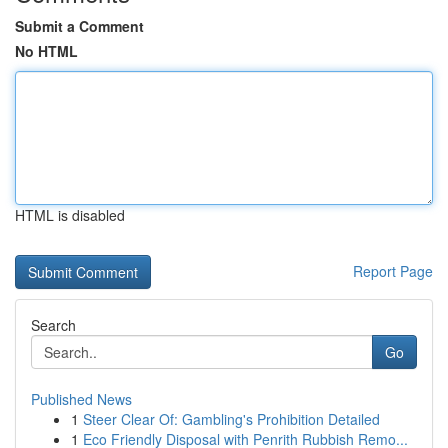
Submit a Comment
No HTML
HTML is disabled
Report Page
Search
Go
Published News
1
Steer Clear Of: Gambling's Prohibition Detailed
1
Eco Friendly Disposal with Penrith Rubbish Remo...