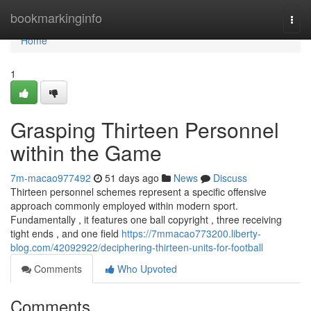
Home
bookmarkinginfo
Togg
navi
Home
1
Grasping Thirteen Personnel
within the Game
7m-macao977492
51 days ago
News
Discuss
Thirteen personnel schemes represent a specific offensive
approach commonly employed within modern sport.
Fundamentally , it features one ball copyright , three receiving
tight ends , and one field
https://7mmacao773200.liberty-
blog.com/42092922/deciphering-thirteen-units-for-football
Comments
Who Upvoted
Comments