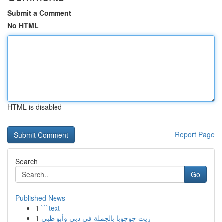
Submit a Comment
No HTML
HTML is disabled
Report Page
Search
Go
Published News
1
```text
1
زيت جوجوبا بالجملة في دبي وأبو ظبي