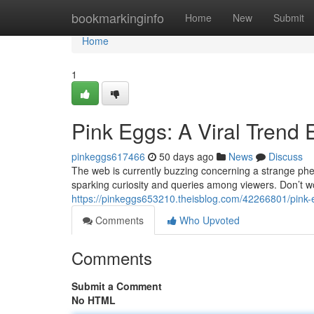
Home
bookmarkinginfo
Home
New
Submit
Home
1
Pink Eggs: A Viral Trend 
pinkeggs617466
50 days ago
News
Discuss
The web is currently buzzing concerning a strange phe
sparking curiosity and queries among viewers. Don’t w
https://pinkeggs653210.theisblog.com/42266801/pink-e
Comments
Who Upvoted
Comments
Submit a Comment
No HTML