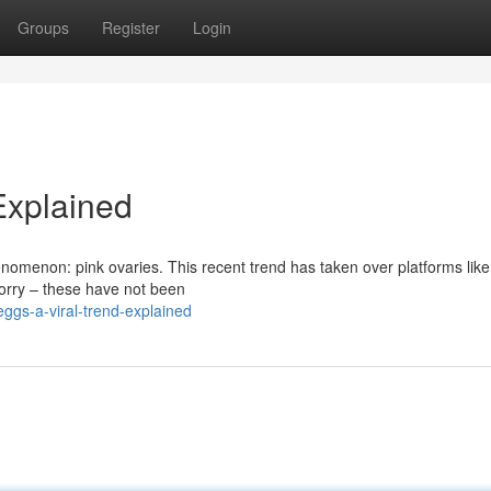
Groups
Register
Login
Explained
nomenon: pink ovaries. This recent trend has taken over platforms like
orry – these have not been
ggs-a-viral-trend-explained