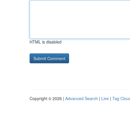
HTML is disabled
Copyright © 2026 |
Advanced Search
|
Live
|
Tag Clou