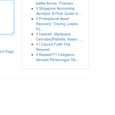
katika Kenya: Thamani ...
1
Singapore Accounting
Services: A Price Guide fo...
1
Professional Asset
Recovery: Tracing Losses
fro...
1
Hashish, Marijuana,
Cannabis|Piattella, Sasso, ...
1
I Cannot Fulfill This
Request
ort Page
1
Rajawd777 Livegame:
Sensasi Pertarungan Re...