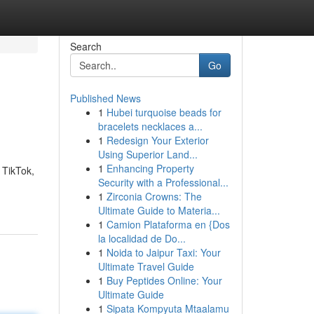
Search
Go
Published News
1
Hubei turquoise beads for
bracelets necklaces a...
1
Redesign Your Exterior
Using Superior Land...
1
Enhancing Property
 TikTok,
Security with a Professional...
1
Zirconia Crowns: The
Ultimate Guide to Materia...
1
Camion Plataforma en {Dos
la localidad de Do...
1
Noida to Jaipur Taxi: Your
Ultimate Travel Guide
1
Buy Peptides Online: Your
Ultimate Guide
1
Sipata Kompyuta Mtaalamu