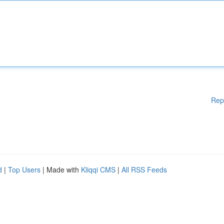
Rep
d
|
Top Users
| Made with
Kliqqi CMS
|
All RSS Feeds