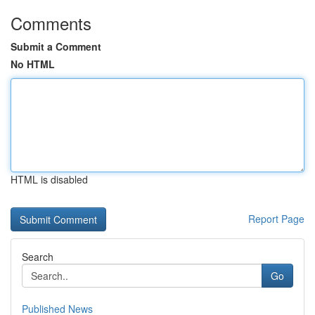
Comments
Submit a Comment
No HTML
HTML is disabled
Report Page
Search
Go
Published News