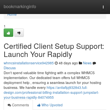
Home
bookmarkinginfo
Togg
navi
Home
1
Certified Client Setup Support:
Launch Your Rapidly
whmcsinstallationservice942985
48 days ago
News
Discuss
Don't spend valuable time fighting with a complex WHMCS
implementation. Our dedicated team offers full WHMCS
deployment help , ensuring a seamless launch for your hosting
business. We handle every
https://anitaflpj932843.full-
design.com/professional-billing-installation-support-jumpstart-
your-business-rapidly-84074955
Comments
Who Upvoted