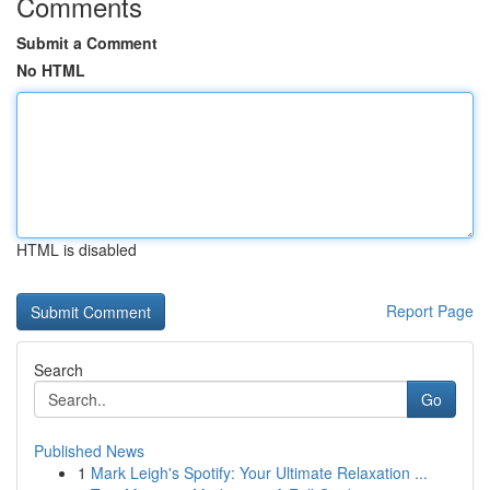
Comments
Submit a Comment
No HTML
HTML is disabled
Report Page
Search
Go
Published News
1
Mark Leigh's Spotify: Your Ultimate Relaxation ...