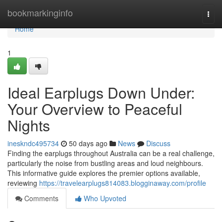
Home
bookmarkinginfo
Togg
navi
Home
1
Ideal Earplugs Down Under:
Your Overview to Peaceful
Nights
ineskndc495734
50 days ago
News
Discuss
Finding the earplugs throughout Australia can be a real challenge,
particularly the noise from bustling areas and loud neighbours.
This informative guide explores the premier options available,
reviewing
https://travelearplugs814083.blogginaway.com/profile
Comments
Who Upvoted