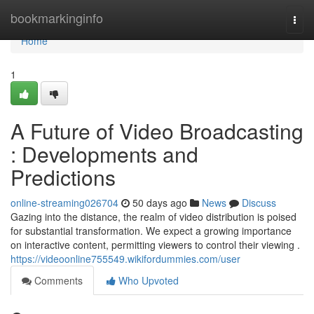
Home
bookmarkinginfo
Togg
navi
Home
1
A Future of Video Broadcasting
: Developments and
Predictions
online-streaming026704
50 days ago
News
Discuss
Gazing into the distance, the realm of video distribution is poised
for substantial transformation. We expect a growing importance
on interactive content, permitting viewers to control their viewing .
https://videoonline755549.wikifordummies.com/user
Comments
Who Upvoted