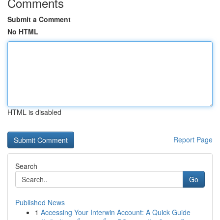
Comments
Submit a Comment
No HTML
HTML is disabled
Report Page
Search
Go
Published News
1
Accessing Your Interwin Account: A Quick Guide