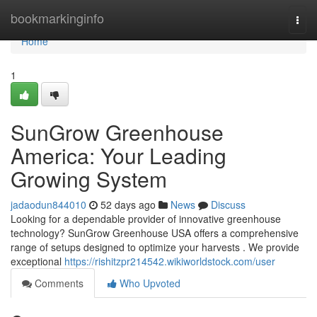
Home
bookmarkinginfo
Togg
navi
Home
1
SunGrow Greenhouse
America: Your Leading
Growing System
jadaodun844010
52 days ago
News
Discuss
Looking for a dependable provider of innovative greenhouse
technology? SunGrow Greenhouse USA offers a comprehensive
range of setups designed to optimize your harvests . We provide
exceptional
https://rishitzpr214542.wikiworldstock.com/user
Comments
Who Upvoted