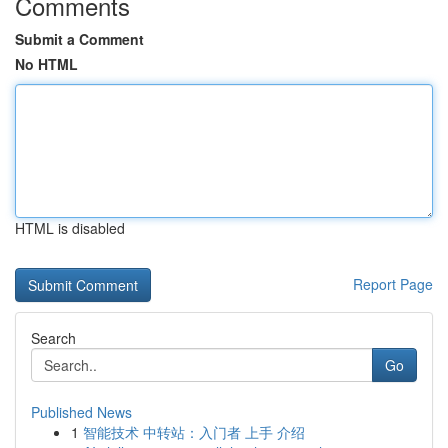
Comments
Submit a Comment
No HTML
HTML is disabled
Report Page
Search
Go
Published News
1
智能技术 中转站：入门者 上手 介绍