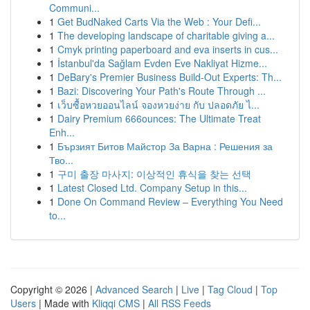
Communi...
1
Get BudNaked Carts Via the Web : Your Defi...
1
The developing landscape of charitable giving a...
1
Cmyk printing paperboard and eva inserts in cus...
1
İstanbul'da Sağlam Evden Eve Nakliyat Hizme...
1
DeBary's Premier Business Build-Out Experts: Th...
1
Bazi: Discovering Your Path's Route Through ...
1
เว็บซื้อหวยออนไลน์ จองหวยง่าย กับ ปลอดภัย ไ...
1
Dairy Premium 666ounces: The Ultimate Treat
Enh...
1
Бързият Битов Майстор За Варна : Решения за
Тво...
1
구미 출장 마사지: 이상적인 휴식을 찾는 선택
1
Latest Closed Ltd. Company Setup in this...
1
Done On Command Review – Everything You Need
to...
Copyright © 2026 |
Advanced Search
|
Live
|
Tag Cloud
|
Top
Users
| Made with
Kliqqi CMS
|
All RSS Feeds