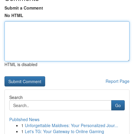
Submit a Comment
No HTML
HTML is disabled
Report Page
Search
Go
Published News
1
Unforgettable Maldives: Your Personalized Jour...
1
Let's TG: Your Gateway to Online Gaming