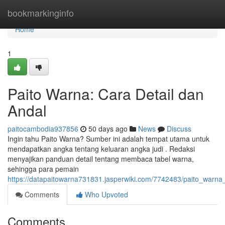
Home
bookmarkinginfo
Home
1
Paito Warna: Cara Detail dan
Andal
paitocambodia937856
50 days ago
News
Discuss
Ingin tahu Paito Warna? Sumber ini adalah tempat utama untuk
mendapatkan angka tentang keluaran angka judi . Redaksi
menyajikan panduan detail tentang membaca tabel warna,
sehingga para pemain
https://datapaitowarna731831.jasperwiki.com/7742483/paito_warna
Comments
Who Upvoted
Comments