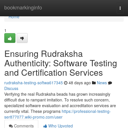
Home
bookmarkinginfo
Togg
navi
Home
1
Ensuring Rudraksha
Authenticity: Software Testing
and Certification Services
rudraksha-testing-softwa617345
48 days ago
News
Discuss
Verifying the real Rudraksha beads has grown increasingly
difficult due to rampant imitation. To resolve such concern,
specialized software evaluation and accreditation services are
currently vital. These programs
https://professional-testing-
ser877077.wiki-promo.com/user
Comments
Who Upvoted