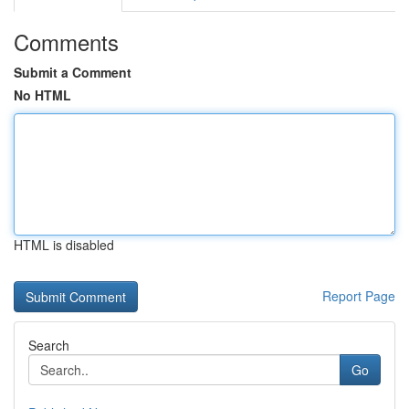
Comments
Submit a Comment
No HTML
HTML is disabled
Report Page
Search
Go