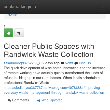
Home
bookmarkinginfo
Togg
navi
Home
1
Cleaner Public Spaces with
Randwick Waste Collection
zakariambgd675226
52 days ago
News
Discuss
The quick development of wise home innovation and the increase
of remote working have actually quietly transformed the kinds of
refuse building up in our rural homes. When locals schedule a
professional Randwick Waste
https://elodienycu367767.activablog.com/40786881/improving-
everyday-waste-management-through-randwick-waste-collection
Comments
Who Upvoted