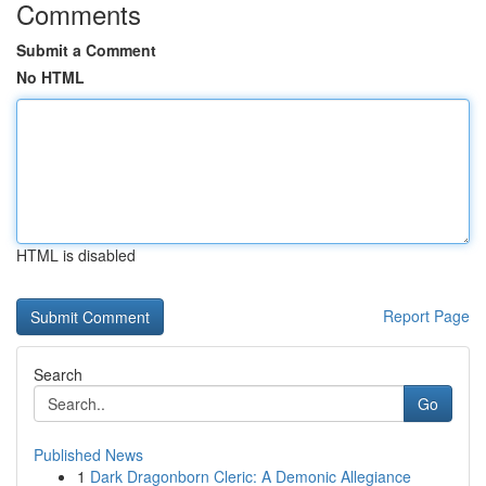
Comments
Submit a Comment
No HTML
HTML is disabled
Report Page
Search
Go
Published News
1
Dark Dragonborn Cleric: A Demonic Allegiance