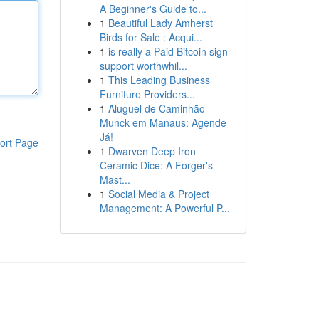
A Beginner's Guide to...
1
Beautiful Lady Amherst
Birds for Sale : Acqui...
1
is really a Paid Bitcoin sign
support worthwhil...
1
This Leading Business
Furniture Providers...
1
Aluguel de Caminhão
Munck em Manaus: Agende
Já!
ort Page
1
Dwarven Deep Iron
Ceramic Dice: A Forger's
Mast...
1
Social Media & Project
Management: A Powerful P...