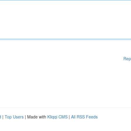
Rep
d
|
Top Users
| Made with
Kliqqi CMS
|
All RSS Feeds