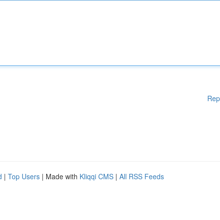
Rep
d
|
Top Users
| Made with
Kliqqi CMS
|
All RSS Feeds