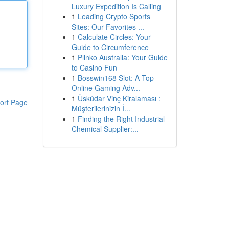
Luxury Expedition Is Calling
1
Leading Crypto Sports
Sites: Our Favorites ...
1
Calculate Circles: Your
Guide to Circumference
1
Plinko Australia: Your Guide
to Casino Fun
1
Bosswin168 Slot: A Top
Online Gaming Adv...
1
Üsküdar Vinç Kiralaması :
ort Page
Müşterilerinizin İ...
1
Finding the Right Industrial
Chemical Supplier:...