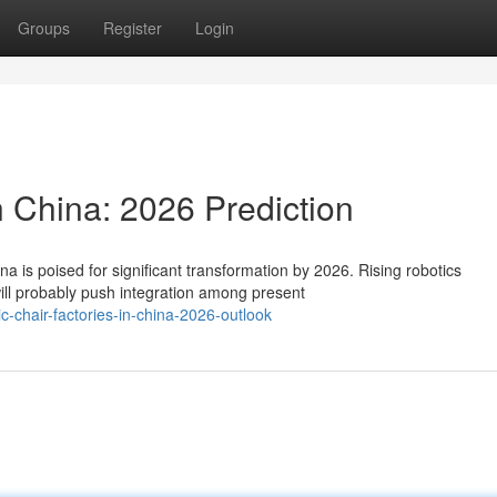
Groups
Register
Login
n China: 2026 Prediction
a is poised for significant transformation by 2026. Rising robotics
ill probably push integration among present
-chair-factories-in-china-2026-outlook