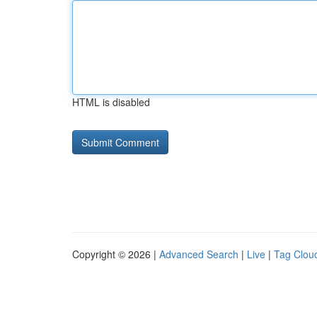
HTML is disabled
Copyright © 2026 |
Advanced Search
|
Live
|
Tag Clou