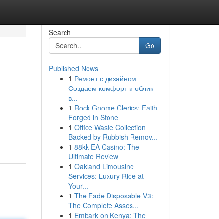
Search
Go
Published News
1
Ремонт с дизайном
Создаем комфорт и облик
в...
1
Rock Gnome Clerics: Faith
Forged in Stone
1
Office Waste Collection
Backed by Rubbish Remov...
1
88kk EA Casino: The
Ultimate Review
1
Oakland Limousine
Services: Luxury Ride at
Your...
1
The Fade Disposable V3:
The Complete Asses...
1
Embark on Kenya: The