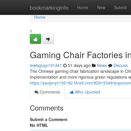
Home
bookmarkinginfo
Home
New
Submit
Home
1
Gaming Chair Factories i
lewisguyp191441
51 days ago
News
Discuss
The Chinese gaming chair fabrication landscape in Chin
implementation and more rigorous green regulations w
https://saulpnyv156182.fitnell.com/82915349/ergonomic
Comments
Who Upvoted
Comments
Submit a Comment
No HTML