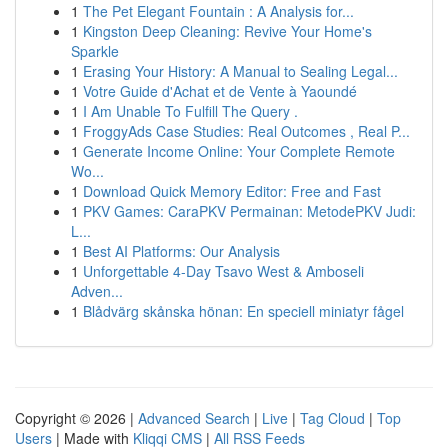
1
The Pet Elegant Fountain : A Analysis for...
1
Kingston Deep Cleaning: Revive Your Home's
Sparkle
1
Erasing Your History: A Manual to Sealing Legal...
1
Votre Guide d'Achat et de Vente à Yaoundé
1
I Am Unable To Fulfill The Query .
1
FroggyAds Case Studies: Real Outcomes , Real P...
1
Generate Income Online: Your Complete Remote
Wo...
1
Download Quick Memory Editor: Free and Fast
1
PKV Games: CaraPKV Permainan: MetodePKV Judi:
L...
1
Best AI Platforms: Our Analysis
1
Unforgettable 4-Day Tsavo West & Amboseli
Adven...
1
Blådvärg skånska hönan: En speciell miniatyr fågel
Copyright © 2026 |
Advanced Search
|
Live
|
Tag Cloud
|
Top
Users
| Made with
Kliqqi CMS
|
All RSS Feeds