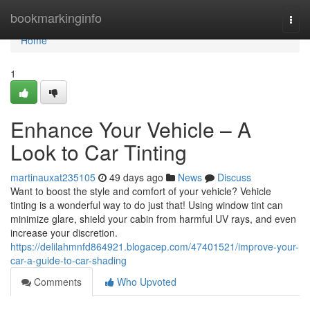
Home
bookmarkinginfo
Togg
navi
Home
1
Enhance Your Vehicle – A
Look to Car Tinting
martinauxat235105
49 days ago
News
Discuss
Want to boost the style and comfort of your vehicle? Vehicle
tinting is a wonderful way to do just that! Using window tint can
minimize glare, shield your cabin from harmful UV rays, and even
increase your discretion.
https://delilahmnfd864921.blogacep.com/47401521/improve-your-
car-a-guide-to-car-shading
Comments
Who Upvoted