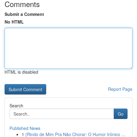
Comments
Submit a Comment
No HTML
HTML is disabled
Report Page
Search
Go
Published News
1
{Rindo de Mim Pra Não Chorar: O Humor Irônico ...