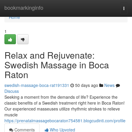
Home
bookmarkinginfo
Togg
navi
Home
1
Relax and Rejuvenate:
Swedish Massage in Boca
Raton
swedish-massage-boca-rat191331
50 days ago
News
Discuss
Seeking a moment from the demands of life? Experience the
classic benefits of a Swedish treatment right here in Boca Raton!
Our experienced masseuses utilize rhythmic strokes to relieve
muscle
https://prenatalmassagebocaraton754581.blogcudinti.com/profile
Comments
Who Upvoted