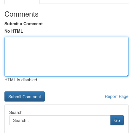
Comments
Submit a Comment
No HTML
HTML is disabled
Report Page
Search
Go