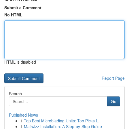
Submit a Comment
No HTML
HTML is disabled
Report Page
Search
Go
Published News
1
Top Best Microblading Units: Top Picks f...
1
Mailwizz Installation: A Step-by-Step Guide