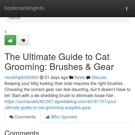
Home
bookmarkinginfo
Togg
navi
Home
1
The Ultimate Guide to Cat
Grooming: Brushes & Gear
nicolehgte293820
51 days ago
News
Discuss
Keeping your kitty looking their total requires the right brushes .
Choosing the correct gear can feel daunting, but it doesn't have to
be! Start with a de-shedding brush to eliminate loose hair .
https://cormacvklx357057.ageeksblog.com/40181707/your-
ultimate-guide-to-cat-grooming-supplies-gear
Comments
Who Upvoted
Comments