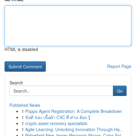
HTML is disabled
Report Page
Search
Go
Published News
1
Poppo Agent Registration: A Complete Breakdown
1
ข้อดี ของ เนื้อผ้า CVC ที่ ท่าน ต้อง รู้
1
crypto asset recovery specialists
1
Agile Learning: Unlocking Innovation Through Ha...
1
Ridgefield New Jersey Benjamin Moore, Color Sol...