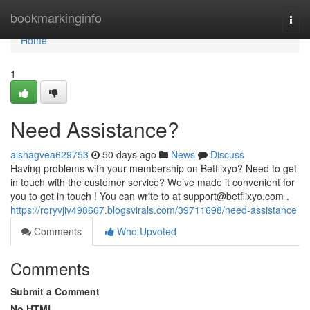
Home
bookmarkinginfo
Togg
navi
Home
1
Need Assistance?
aishagvea629753
50 days ago
News
Discuss
Having problems with your membership on Betflixyo? Need to get
in touch with the customer service? We’ve made it convenient for
you to get in touch ! You can write to at
support@betflixyo.com
.
https://roryvjiv498667.blogsvirals.com/39711698/need-assistance
Comments
Who Upvoted
Comments
Submit a Comment
No HTML