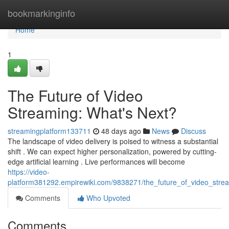
Home
bookmarkinginfo
Home
1
The Future of Video
Streaming: What's Next?
streamingplatform133711
48 days ago
News
Discuss
The landscape of video delivery is poised to witness a substantial
shift . We can expect higher personalization, powered by cutting-
edge artificial learning . Live performances will become
https://video-
platform381292.empirewiki.com/9838271/the_future_of_video_str
Comments
Who Upvoted
Comments