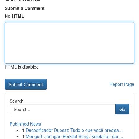
Submit a Comment
No HTML
HTML is disabled
Report Page
Search
Go
Published News
1
Decodificador Duosat: Tudo o que você precisa...
1
Mengerti Jaringan Berkilat Seng: Kelebihan dan...