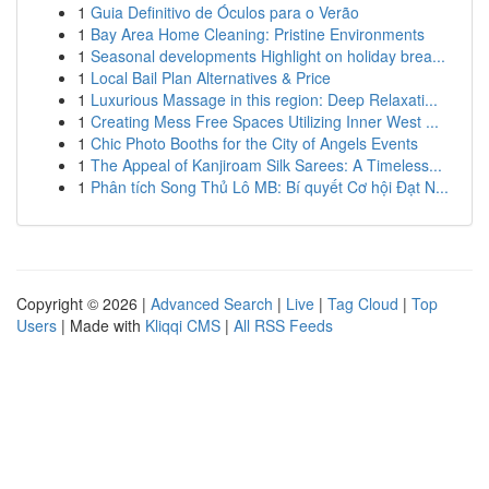
1
Guia Definitivo de Óculos para o Verão
1
Bay Area Home Cleaning: Pristine Environments
1
Seasonal developments Highlight on holiday brea...
1
Local Bail Plan Alternatives & Price
1
Luxurious Massage in this region: Deep Relaxati...
1
Creating Mess Free Spaces Utilizing Inner West ...
1
Chic Photo Booths for the City of Angels Events
1
The Appeal of Kanjiroam Silk Sarees: A Timeless...
1
Phân tích Song Thủ Lô MB: Bí quyết Cơ hội Đạt N...
Copyright © 2026 |
Advanced Search
|
Live
|
Tag Cloud
|
Top
Users
| Made with
Kliqqi CMS
|
All RSS Feeds