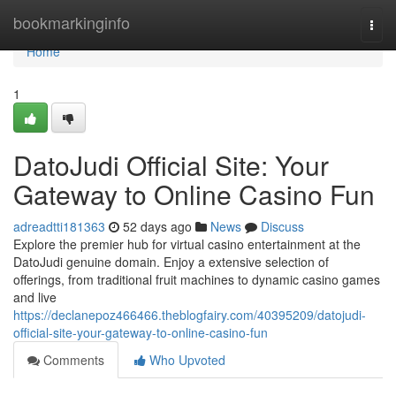
Home
bookmarkinginfo
Togg
navi
Home
1
DatoJudi Official Site: Your
Gateway to Online Casino Fun
adreadtti181363
52 days ago
News
Discuss
Explore the premier hub for virtual casino entertainment at the
DatoJudi genuine domain. Enjoy a extensive selection of
offerings, from traditional fruit machines to dynamic casino games
and live
https://declanepoz466466.theblogfairy.com/40395209/datojudi-
official-site-your-gateway-to-online-casino-fun
Comments
Who Upvoted