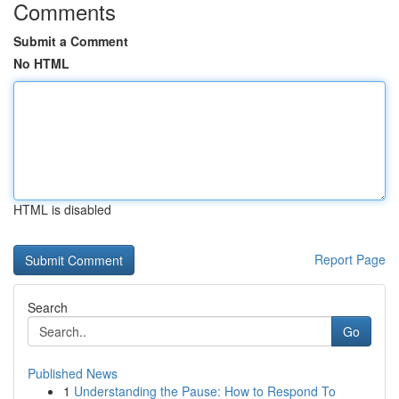
Comments
Submit a Comment
No HTML
HTML is disabled
Report Page
Search
Go
Published News
1
Understanding the Pause: How to Respond To