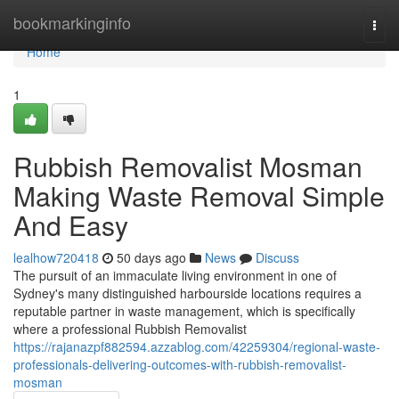
Home
bookmarkinginfo
Togg
navi
Home
1
Rubbish Removalist Mosman
Making Waste Removal Simple
And Easy
lealhow720418
50 days ago
News
Discuss
The pursuit of an immaculate living environment in one of
Sydney's many distinguished harbourside locations requires a
reputable partner in waste management, which is specifically
where a professional Rubbish Removalist
https://rajanazpf882594.azzablog.com/42259304/regional-waste-
professionals-delivering-outcomes-with-rubbish-removalist-
mosman