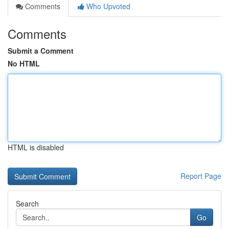
Comments
Who Upvoted
Comments
Submit a Comment
No HTML
HTML is disabled
Report Page
Search
Go