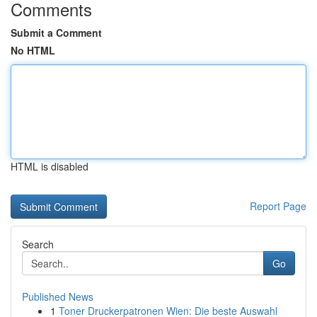
Comments
Submit a Comment
No HTML
HTML is disabled
Report Page
Search
Go
Published News
1
Toner Druckerpatronen Wien: Die beste Auswahl