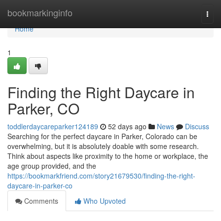
Home
bookmarkinginfo
Togg
navi
Home
1
Finding the Right Daycare in
Parker, CO
toddlerdaycareparker124189
52 days ago
News
Discuss
Searching for the perfect daycare in Parker, Colorado can be
overwhelming, but it is absolutely doable with some research.
Think about aspects like proximity to the home or workplace, the
age group provided, and the
https://bookmarkfriend.com/story21679530/finding-the-right-
daycare-in-parker-co
Comments
Who Upvoted