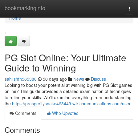
Home
bookmarkinginfo
Togg
navi
Home
1
PG Slot Online: Your Ultimate
Guide to Winning
sahilshfh565388
50 days ago
News
Discuss
Looking to boost your potential at winning big with PG Slot games
online? This guide provides a detailed examination of techniques
to refine your skills. We’ll examine everything from understanding
the
https://prosperitysnake463449.wikicommunications.com/user
Comments
Who Upvoted
Comments