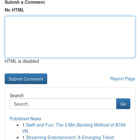
Submit a Comment
No HTML
HTML is disabled
Report Page
Search
Go
Published News
1
Swift and Fun: The 3 Min Banking Method of B789
VN
1
Streaming Entertainment: A Emerging Trend