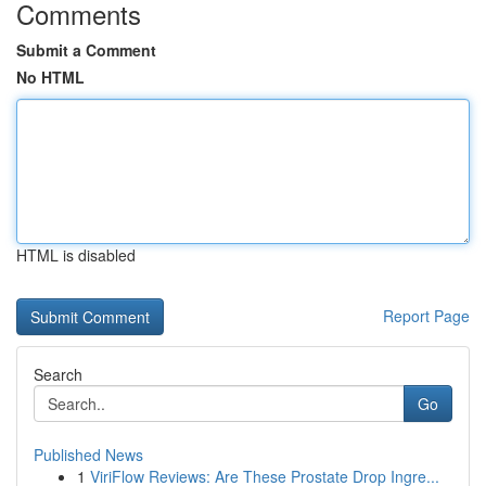
Comments
Submit a Comment
No HTML
HTML is disabled
Report Page
Search
Go
Published News
1
ViriFlow Reviews: Are These Prostate Drop Ingre...