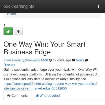
Home
bookmarkinginfo
Togg
navi
Home
1
One Way Win: Your Smart
Business Edge
onewaywincryptonews391406
49 days ago
News
Discuss
Gain a substantial advantage over your rivals with One Way Win,
our revolutionary platform . Utilizing the potential of advanced AI ,
it examines industry data to deliver valuable intelligence .
https://junaidcgae374166.uzblog.net/one-way-win-your-artificial-
intelligence-driven-market-edge-55312655
Comments
Who Upvoted