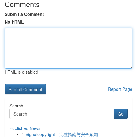
Comments
Submit a Comment
No HTML
HTML is disabled
Report Page
Search
Go
Published News
1
Signalcopyright：完整指南与安全须知