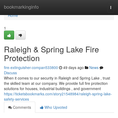
Home
bookmarkinginfo
Togg
navi
Home
1
Raleigh & Spring Lake Fire
Protection
fire-extinguisher-compan533800
49 days ago
News
Discuss
When it comes to our security in Raleigh and Spring Lake , trust
the skilled team at our company. We provide full fire protection
solutions for houses, industrial buildings , and government
https://ticketsbookmarks.com/story21548984/raleigh-spring-lake-
safety-services
Comments
Who Upvoted