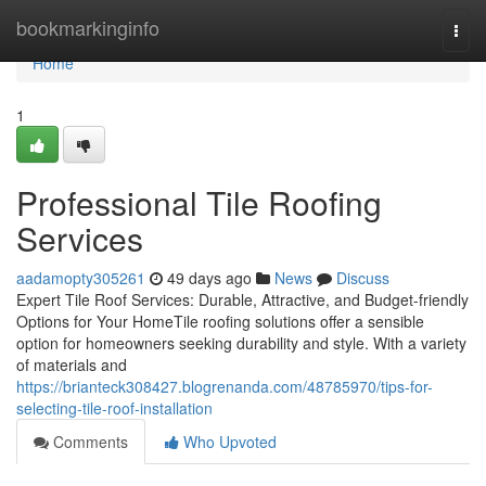
Home
bookmarkinginfo
Togg
navi
Home
1
Professional Tile Roofing
Services
aadamopty305261
49 days ago
News
Discuss
Expert Tile Roof Services: Durable, Attractive, and Budget-friendly
Options for Your HomeTile roofing solutions offer a sensible
option for homeowners seeking durability and style. With a variety
of materials and
https://brianteck308427.blogrenanda.com/48785970/tips-for-
selecting-tile-roof-installation
Comments
Who Upvoted