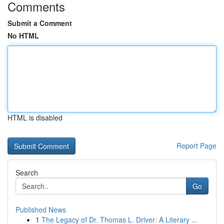
Comments
Submit a Comment
No HTML
HTML is disabled
Report Page
Search
Go
Published News
1
The Legacy of Dr. Thomas L. Driver: A Literary ...