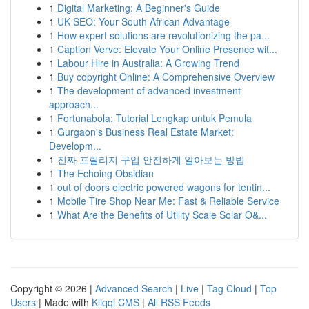
1
Digital Marketing: A Beginner's Guide
1
UK SEO: Your South African Advantage
1
How expert solutions are revolutionizing the pa...
1
Caption Verve: Elevate Your Online Presence wit...
1
Labour Hire in Australia: A Growing Trend
1
Buy copyright Online: A Comprehensive Overview
1
The development of advanced investment
approach...
1
Fortunabola: Tutorial Lengkap untuk Pemula
1
Gurgaon's Business Real Estate Market:
Developm...
1
진짜 프릴리지 구입 안전하게 알아보는 방법
1
The Echoing Obsidian
1
out of doors electric powered wagons for tentin...
1
Mobile Tire Shop Near Me: Fast & Reliable Service
1
What Are the Benefits of Utility Scale Solar O&...
Copyright © 2026 |
Advanced Search
|
Live
|
Tag Cloud
|
Top
Users
| Made with
Kliqqi CMS
|
All RSS Feeds