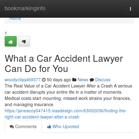
Home
bookmarkinginfo
Togg
navi
Home
1
What a Car Accident Lawyer
Can Do for You
woodycfqq469377
50 days ago
News
Discuss
The Real Value of a Car Accident Lawyer After a Crash A serious
car accident disrupts your entire life in a matter of moments.
Medical costs start mounting, missed work strains your finances,
and managing insurance
https://janeacoy047415.ivasdesign.com/63002036/finding-the-
right-car-accident-lawyer-after-a-crash
Comments
Who Upvoted