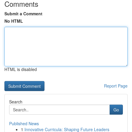
Comments
Submit a Comment
No HTML
HTML is disabled
Report Page
Search
Go
Published News
1
Innovative Curricula: Shaping Future Leaders