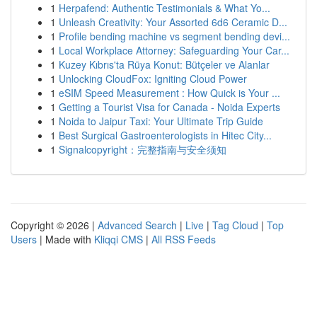
1
Herpafend: Authentic Testimonials & What Yo...
1
Unleash Creativity: Your Assorted 6d6 Ceramic D...
1
Profile bending machine vs segment bending devi...
1
Local Workplace Attorney: Safeguarding Your Car...
1
Kuzey Kıbrıs'ta Rüya Konut: Bütçeler ve Alanlar
1
Unlocking CloudFox: Igniting Cloud Power
1
eSIM Speed Measurement : How Quick is Your ...
1
Getting a Tourist Visa for Canada - Noida Experts
1
Noida to Jaipur Taxi: Your Ultimate Trip Guide
1
Best Surgical Gastroenterologists in Hitec City...
1
Signalcopyright：完整指南与安全须知
Copyright © 2026 |
Advanced Search
|
Live
|
Tag Cloud
|
Top
Users
| Made with
Kliqqi CMS
|
All RSS Feeds