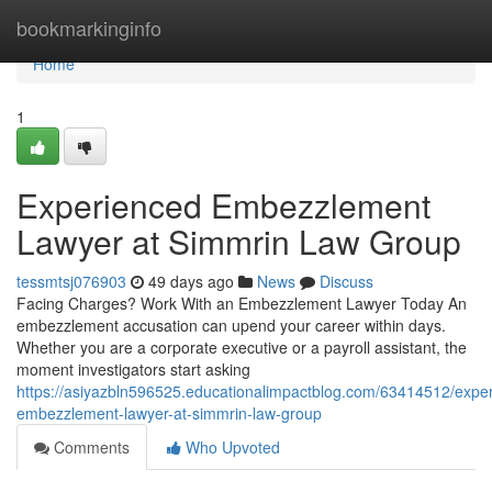
Home
bookmarkinginfo
Home
1
Experienced Embezzlement
Lawyer at Simmrin Law Group
tessmtsj076903
49 days ago
News
Discuss
Facing Charges? Work With an Embezzlement Lawyer Today An
embezzlement accusation can upend your career within days.
Whether you are a corporate executive or a payroll assistant, the
moment investigators start asking
https://asiyazbln596525.educationalimpactblog.com/63414512/expe
embezzlement-lawyer-at-simmrin-law-group
Comments
Who Upvoted