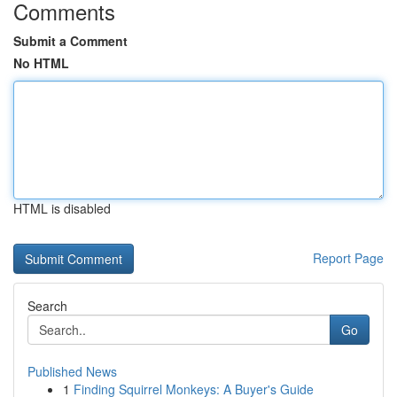
Comments
Submit a Comment
No HTML
HTML is disabled
Report Page
Search
Go
Published News
1
Finding Squirrel Monkeys: A Buyer's Guide