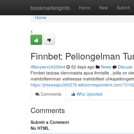
Home
bookmarkinginfo
Home
New
Submit
Home
1
Finnbet: Peliongelman Tu
tiffanywcvz420644
52 days ago
News
Discuss
Finnbet tarjoaa olennnaista apua ihmisille , joilla on
mahdollisimman vaiheessa mahdolliset uhkapeliongelma
https://jesseaspu300276.wikicorrespondent.com/72192
Comments
Who Upvoted
Comments
Submit a Comment
No HTML