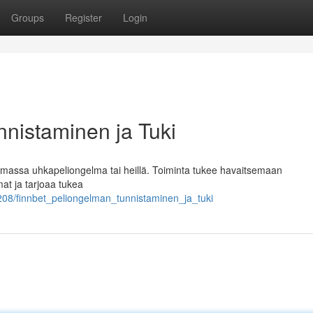
Groups
Register
Login
nnistaminen ja Tuki
 olemassa uhkapeliongelma tai heillä. Toiminta tukee havaitsemaan
t ja tarjoaa tukea
08/finnbet_peliongelman_tunnistaminen_ja_tuki