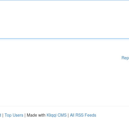
Rep
d
|
Top Users
| Made with
Kliqqi CMS
|
All RSS Feeds