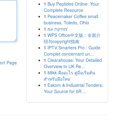
1
Buy Peptides Online: Your
Complete Resource
1
Peacemaker Coffee small
business, Toledo, Ohio
1
מוזיקת עמ'
1
WPS Office中文版：全面介
绍与copyright指南
1
IPTV Smarters Pro : Guide
Complet concernant un...
1
Clearahouse: Your Detailed
ort Page
Overview to UK Re...
1
88kk คืออะไร คู่มือเริ่มต้น
สำหรับมือใหม่
1
Eskom & Industrial Tenders:
Your Source for 6R ...