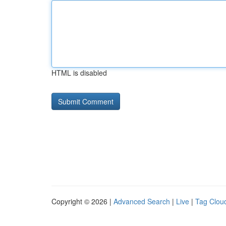
HTML is disabled
Copyright © 2026 |
Advanced Search
|
Live
|
Tag Clou