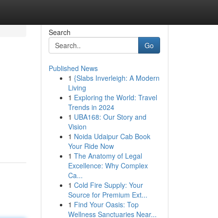
Search
Go
Published News
1
{Slabs Inverleigh: A Modern
Living
1
Exploring the World: Travel
Trends in 2024
1
UBA168: Our Story and
Vision
1
Noida Udaipur Cab Book
Your Ride Now
1
The Anatomy of Legal
Excellence: Why Complex
Ca...
1
Cold Fire Supply: Your
Source for Premium Ext...
1
Find Your Oasis: Top
Wellness Sanctuaries Near...