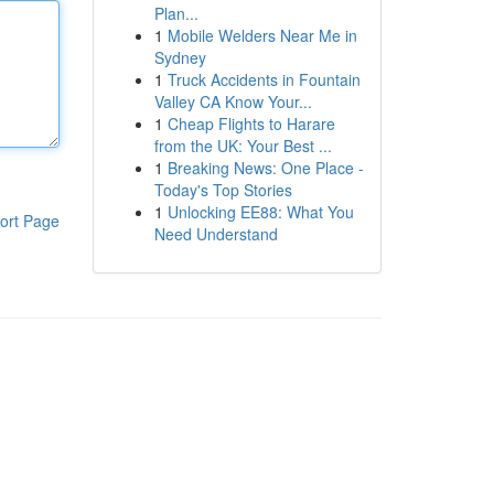
Plan...
1
Mobile Welders Near Me in
Sydney
1
Truck Accidents in Fountain
Valley CA Know Your...
1
Cheap Flights to Harare
from the UK: Your Best ...
1
Breaking News: One Place -
Today's Top Stories
1
Unlocking EE88: What You
ort Page
Need Understand