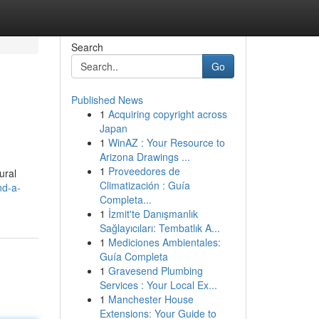
Search
Go
Published News
1
Acquiring copyright across
Japan
1
WinAZ : Your Resource to
Arizona Drawings ...
1
Proveedores de
ural
Climatización : Guía
nd-a-
Completa...
1
İzmit'te Danışmanlık
Sağlayıcıları: Tembatlık A...
1
Mediciones Ambientales:
Guía Completa
1
Gravesend Plumbing
Services : Your Local Ex...
1
Manchester House
Extensions: Your Guide to