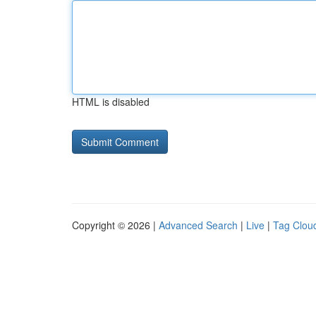
HTML is disabled
Copyright © 2026 |
Advanced Search
|
Live
|
Tag Clou