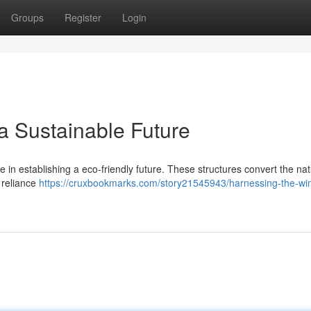
Groups
Register
Login
a Sustainable Future
e in establishing a eco-friendly future. These structures convert the nat
r reliance
https://cruxbookmarks.com/story21545943/harnessing-the-wi