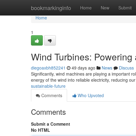
Home
bookmarkinginfo
Home
New
Submit
Home
1
Wind Turbines: Powering 
diegoaxbh852241
49 days ago
News
Discuss
Significantly, wind machines are playing a important rol
energy of the wind into reliable electricity, reducing ou
sustainable-future
Comments
Who Upvoted
Comments
Submit a Comment
No HTML