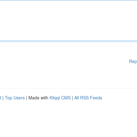
Rep
d
|
Top Users
| Made with
Kliqqi CMS
|
All RSS Feeds