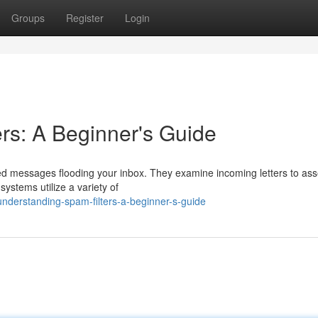
Groups
Register
Login
rs: A Beginner's Guide
ed messages flooding your inbox. They examine incoming letters to asse
ystems utilize a variety of
derstanding-spam-filters-a-beginner-s-guide