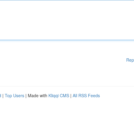
Rep
d
|
Top Users
| Made with
Kliqqi CMS
|
All RSS Feeds