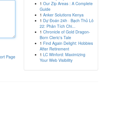
1
Our Zip Areas : A Complete
Guide
1
Anker Solutions Kenya
1
Dự Đoán 24h · Bạch Thủ Lô
22: Phân Tích Chi...
1
Chronicle of Gold Dragon-
Born Cleric's Tale
1
Find Again Delight: Hobbies
After Retirement
1
LC Winford: Maximizing
ort Page
Your Web Visibility