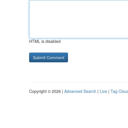
HTML is disabled
Copyright © 2026 |
Advanced Search
|
Live
|
Tag Clou