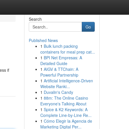
Search
Go
Published News
1
Bulk lunch packing
containers for meal prep cat...
1
BPI Net Empresas: A
Detailed Guide
1
AIGV & TTChain: A
ss if
Powerful Partnership
1
Artificial Intelligence-Driven
Website Ranki...
1
Duvalin's Candy
1
88m: The Online Casino
Everyone's Talking About
1
Spice & K2 Keywords: A
Complete Line-by-Line Re...
1
Cómo Elegir la Agencia de
Marketing Digital Per...