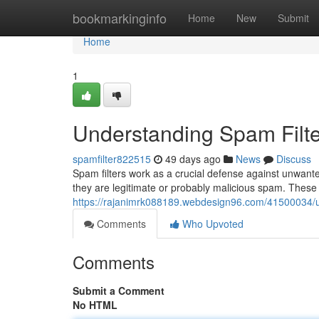
Home
bookmarkinginfo
Home
New
Submit
Home
1
Understanding Spam Filte
spamfilter822515
49 days ago
News
Discuss
Spam filters work as a crucial defense against unwant
they are legitimate or probably malicious spam. These s
https://rajanimrk088189.webdesign96.com/41500034/un
Comments
Who Upvoted
Comments
Submit a Comment
No HTML