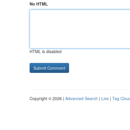
No HTML
HTML is disabled
Copyright © 2026 |
Advanced Search
|
Live
|
Tag Clou