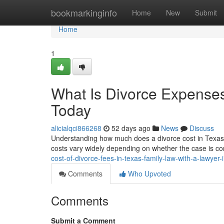
Home
bookmarkinginfo
Home
New
Submit
Home
1
What Is Divorce Expenses
Today
alicialqci866268
52 days ago
News
Discuss
Understanding how much does a divorce cost in Texas wit
costs vary widely depending on whether the case is co
cost-of-divorce-fees-in-texas-family-law-with-a-lawye
Comments
Who Upvoted
Comments
Submit a Comment