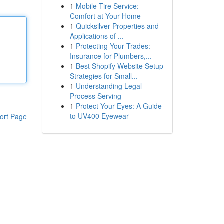
1
Mobile Tire Service:
Comfort at Your Home
1
Quicksilver Properties and
Applications of ...
1
Protecting Your Trades:
Insurance for Plumbers,...
1
Best Shopify Website Setup
Strategies for Small...
1
Understanding Legal
Process Serving
1
Protect Your Eyes: A Guide
to UV400 Eyewear
ort Page