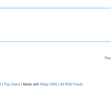
Rep
d
|
Top Users
| Made with
Kliqqi CMS
|
All RSS Feeds