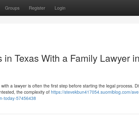
Groups
Register
Login
 in Texas With a Family Lawyer i
h a lawyer is often the first step before starting the legal process. D
ntested, the complexity of
https://stevekbun417054.suomiblog.com/ave
r-in-today-57456438