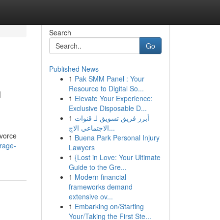
Search
Go
Published News
1
Pak SMM Panel : Your
n
Resource to Digital So...
1
Elevate Your Experience:
Exclusive Disposable D...
1
أبرز فريق تسويق لـ قنوات
الاجتماعي الاج...
ivorce
1
Buena Park Personal Injury
rage-
Lawyers
1
{Lost in Love: Your Ultimate
Guide to the Gre...
1
Modern financial
frameworks demand
extensive ov...
1
Embarking on/Starting
Your/Taking the First Ste...