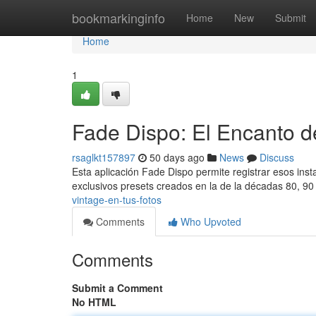
Home
bookmarkinginfo
Home
New
Submit
Home
1
Fade Dispo: El Encanto de
rsaglkt157897
50 days ago
News
Discuss
Esta aplicación Fade Dispo permite registrar esos insta
exclusivos presets creados en la de la décadas 80, 9
vintage-en-tus-fotos
Comments
Who Upvoted
Comments
Submit a Comment
No HTML