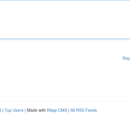
Rep
d
|
Top Users
| Made with
Kliqqi CMS
|
All RSS Feeds