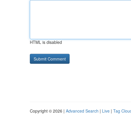
HTML is disabled
Copyright © 2026 |
Advanced Search
|
Live
|
Tag Clou