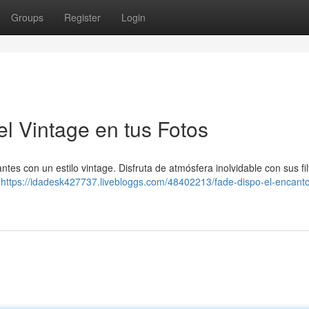
Groups
Register
Login
l Vintage en tus Fotos
ntes con un estilo vintage. Disfruta de atmósfera inolvidable con sus fil
0
https://idadesk427737.livebloggs.com/48402213/fade-dispo-el-encanto