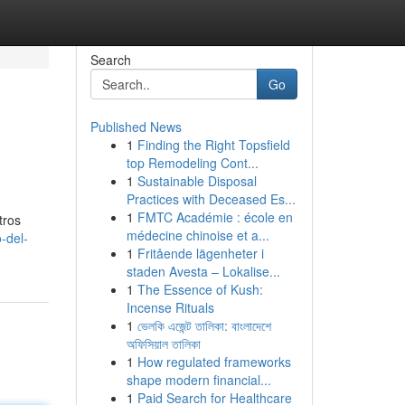
Search
Go
Published News
1
Finding the Right Topsfield
top Remodeling Cont...
1
Sustainable Disposal
Practices with Deceased Es...
1
FMTC Académie : école en
tros
médecine chinoise et a...
-del-
1
Fritående lägenheter i
staden Avesta – Lokalise...
1
The Essence of Kush:
Incense Rituals
1
ভেলকি এজেন্ট তালিকা: বাংলাদেশে
অফিসিয়াল তালিকা
1
How regulated frameworks
shape modern financial...
1
Paid Search for Healthcare