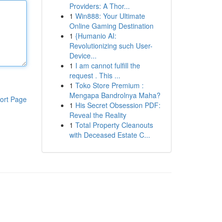
Providers: A Thor...
1
Win888: Your Ultimate
Online Gaming Destination
1
{Humanio AI:
Revolutionizing such User-
Device...
1
I am cannot fulfill the
request . This ...
1
Toko Store Premium :
Mengapa Bandrolnya Maha?
ort Page
1
His Secret Obsession PDF:
Reveal the Reality
1
Total Property Cleanouts
with Deceased Estate C...