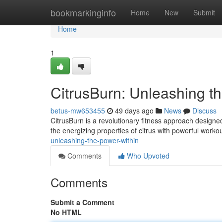
Home
bookmarkinginfo
Home
New
Submit
Home
1
CitrusBurn: Unleashing t
betus-mw653455
49 days ago
News
Discuss
CitrusBurn is a revolutionary fitness approach designed
the energizing properties of citrus with powerful worko
unleashing-the-power-within
Comments
Who Upvoted
Comments
Submit a Comment
No HTML