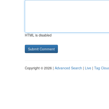
HTML is disabled
Copyright © 2026 |
Advanced Search
|
Live
|
Tag Clou