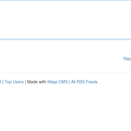
Rep
d
|
Top Users
| Made with
Kliqqi CMS
|
All RSS Feeds