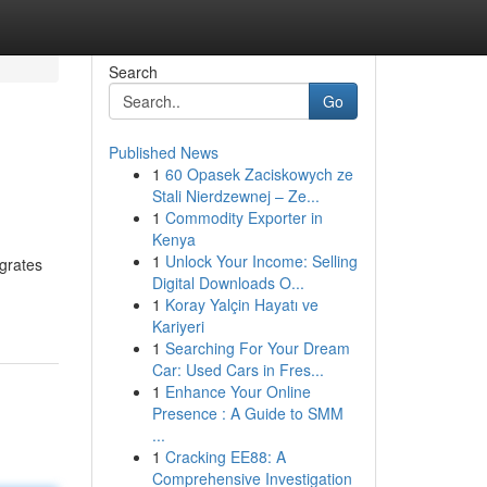
Search
Go
Published News
1
60 Opasek Zaciskowych ze
Stali Nierdzewnej – Ze...
1
Commodity Exporter in
Kenya
1
Unlock Your Income: Selling
egrates
Digital Downloads O...
1
Koray Yalçin Hayatı ve
Kariyeri
1
Searching For Your Dream
Car: Used Cars in Fres...
1
Enhance Your Online
Presence : A Guide to SMM
...
1
Cracking EE88: A
Comprehensive Investigation