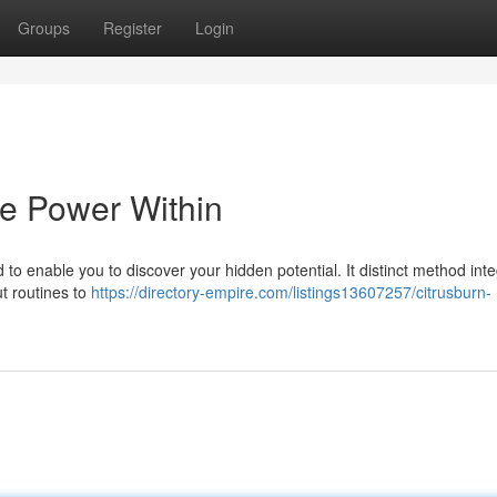
Groups
Register
Login
he Power Within
 to enable you to discover your hidden potential. It distinct method int
ut routines to
https://directory-empire.com/listings13607257/citrusburn-