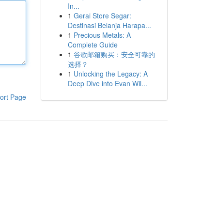
In...
1
Gerai Store Segar:
Destinasi Belanja Harapa...
1
Precious Metals: A
Complete Guide
1
谷歌邮箱购买：安全可靠的
选择？
1
Unlocking the Legacy: A
Deep Dive into Evan Wil...
ort Page